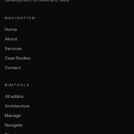
development for Revit and Tekla.
NAVIGATION
Home
About
Services
Case Studies
Contact
BIMTOOLS
All addins
Architecture
Manage
Navigate