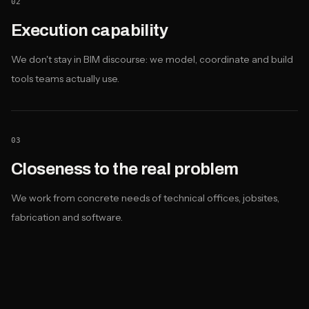
02
Execution capability
We don't stay in BIM discourse: we model, coordinate and build
tools teams actually use.
03
Closeness to the real problem
We work from concrete needs of technical offices, jobsites,
fabrication and software.