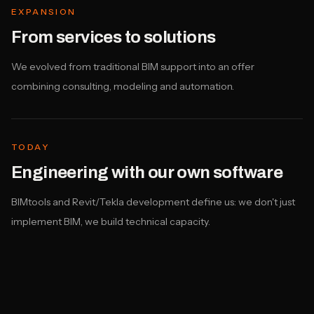
EXPANSION
From services to solutions
We evolved from traditional BIM support into an offer
combining consulting, modeling and automation.
TODAY
Engineering with our own software
BIMtools and Revit/Tekla development define us: we don't just
implement BIM, we build technical capacity.