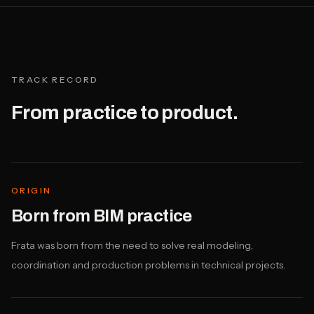
TRACK RECORD
From practice to product.
ORIGIN
Born from BIM practice
Frata was born from the need to solve real modeling,
coordination and production problems in technical projects.