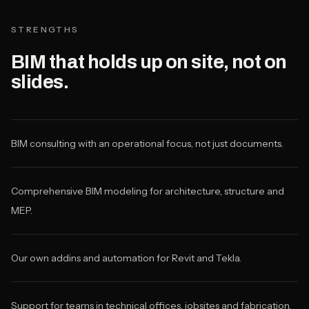
STRENGTHS
BIM that holds up on site, not on
slides.
BIM consulting with an operational focus, not just documents.
Comprehensive BIM modeling for architecture, structure and
MEP.
Our own addins and automation for Revit and Tekla.
Support for teams in technical offices, jobsites and fabrication.