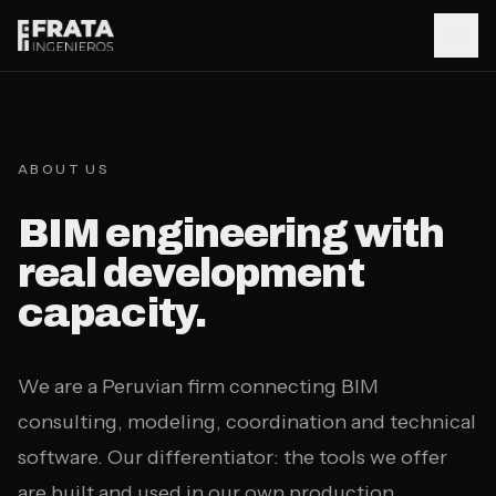
Saltar al contenido principal
Home
01
ABOUT US
BIM engineering with
About
02
real development
capacity.
Services
03
We are a Peruvian firm connecting BIM
Case Studies
04
consulting, modeling, coordination and technical
software. Our differentiator: the tools we offer
BIMtools
are built and used in our own production.