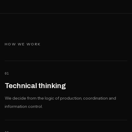
HOW WE WORK
01
Technical thinking
We decide from the logic of production, coordination and
information control.