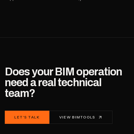
Does your BIM operation
need a real technical
team?
LET'S TALK
VIEW BIMTOOLS