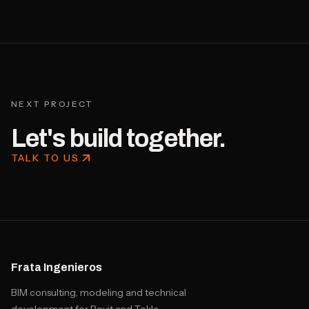
NEXT PROJECT
Let's build together.
TALK TO US
Frata Ingenieros
BIM consulting, modeling and technical