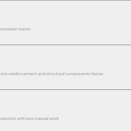
formation faster.
nize reinforcement and structural components faster.
oduction with less manual work.