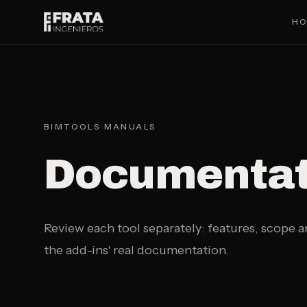
Saltar al contenido principal
H
BIMTOOLS MANUALS
Documentati
Review each tool separately: features, scope 
the add-ins' real documentation.