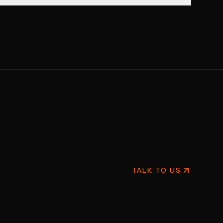
TALK TO US