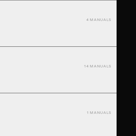
4
MANUALS
14
MANUALS
1
MANUALS