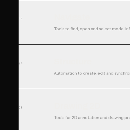
Navigate
03
Tools to find, open and select model in
Structure
04
Automation to create, edit and synchro
Drawing 2D
05
Tools for 2D annotation and drawing pr