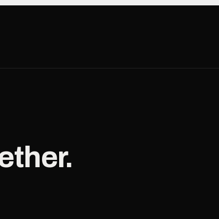
ether.