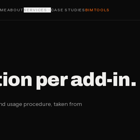
OME
ABOUT
SERVICES
CASE STUDIES
BIMTOOLS
on per add-in.
and usage procedure, taken from