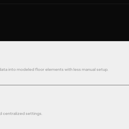
data into modeled floor elements with less manual setup.
 centralized settings.