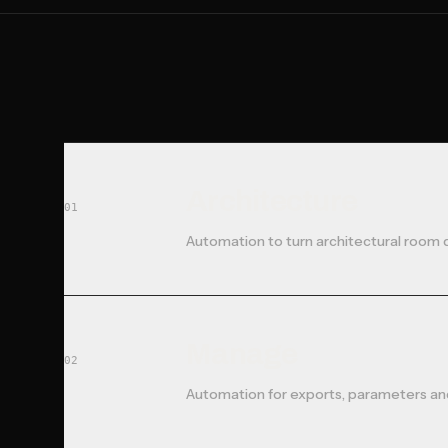
Architecture
01
Automation to turn architectural room 
Manage
02
Automation for exports, parameters and