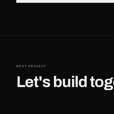
NEXT PROJECT
Let's build tog