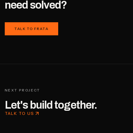
need solved?
TALK TO FRATA
NEXT PROJECT
Let's build together.
TALK TO US