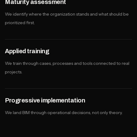
Maturity assessment
We identify where the organization stands and what should be
prioritized first.
Applied training
We train through cases, processes and tools connected to real
projects.
Progressive implementation
We land BIM through operational decisions, not only theory.