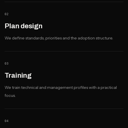
02
Plan design
We define standards, priorities and the adoption structure.
03
Training
We train technical and management profiles with a practical
focus.
04