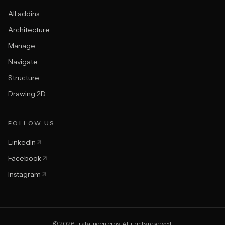
All addins
Architecture
Manage
Navigate
Structure
Drawing 2D
FOLLOW US
LinkedIn
Facebook
Instagram
© 2026 Frata Ingenieros. All rights reserved.