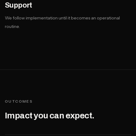
Support
We follow implementation until it becomes an operational
routine.
OUTCOMES
Impact you can expect.