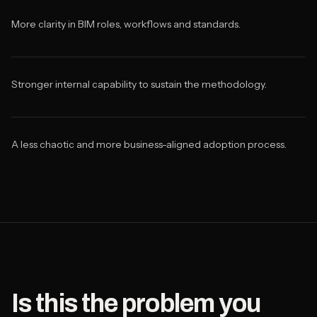
More clarity in BIM roles, workflows and standards.
Stronger internal capability to sustain the methodology.
A less chaotic and more business-aligned adoption process.
Is this the problem you