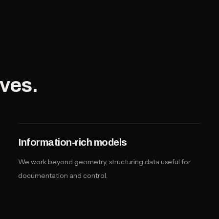
lves.
Information-rich models
We work beyond geometry, structuring data useful for
documentation and control.