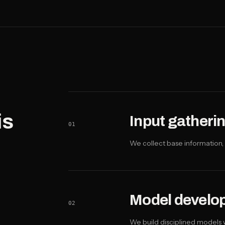
is
Input gatheri
01
We collect base information, 
Model develo
02
We build disciplined models w