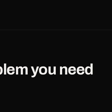
oblem you need