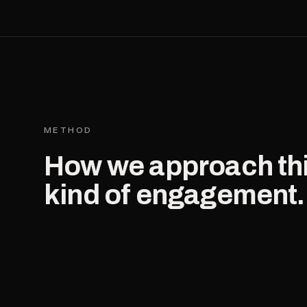
METHOD
How we approach th
kind of engagement.