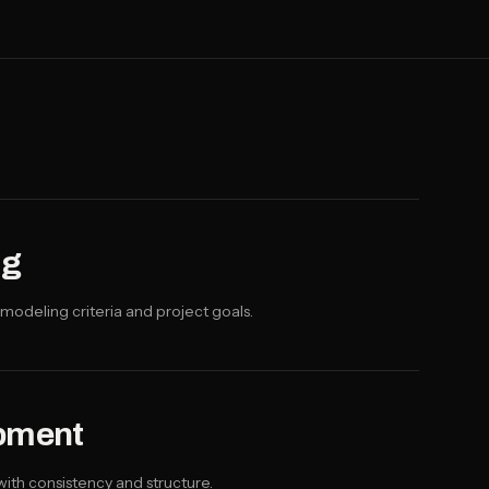
ng
modeling criteria and project goals.
pment
ith consistency and structure.