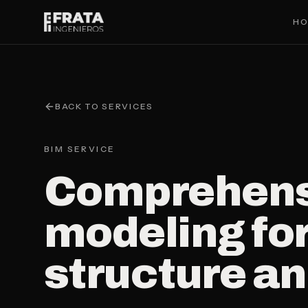
Saltar al contenido principal
H
BACK TO SERVICES
BIM SERVICE
Comprehens
modeling for
structure a