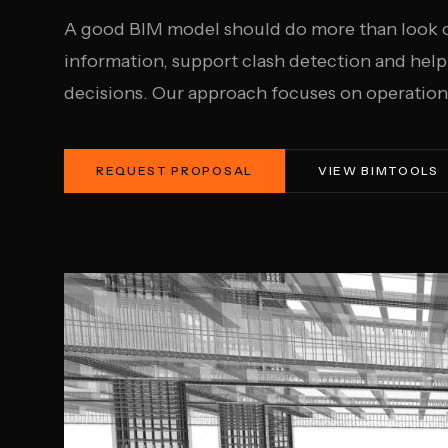
A good BIM model should do more than look co
information, support clash detection and hel
decisions. Our approach focuses on operationa
REQUEST PROPOSAL
VIEW BIMTOOLS