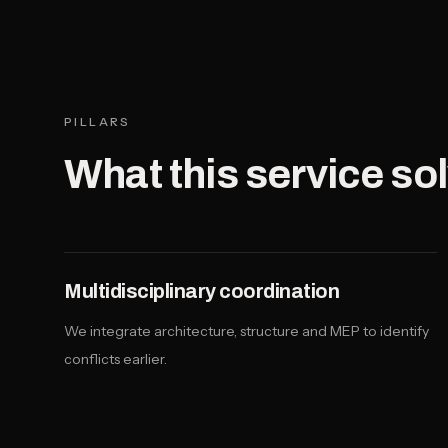
PILLARS
What this service so
Multidisciplinary coordination
We integrate architecture, structure and MEP to identify
conflicts earlier.