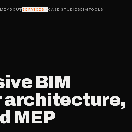
OME
ABOUT
SERVICES
CASE STUDIES
BIMTOOLS
ive BIM
 architecture,
nd MEP