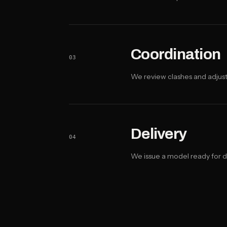
Coordination
03
We review clashes and adjus
Delivery
04
We issue a model ready for 