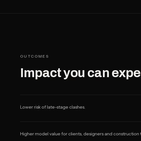
OUTCOMES
Impact you can expe
Lower risk of late-stage clashes.
Higher model value for clients, designers and construction