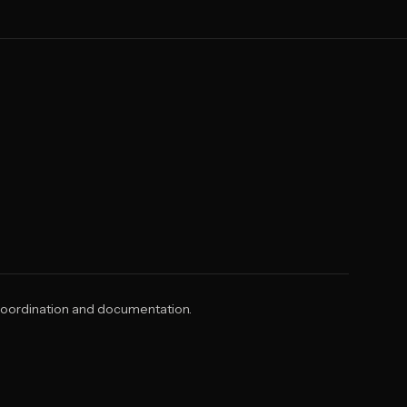
 coordination and documentation.