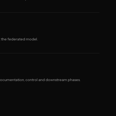
t the federated model.
documentation, control and downstream phases.