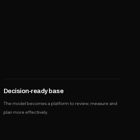
Decision-ready base
The model becomes a platform to review, measure and
plan more effectively.