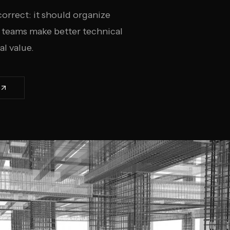
rrect: it should organize
p teams make better technical
l value.