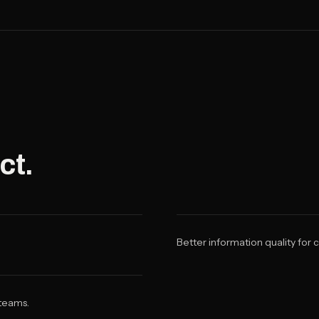
ct.
Better information quality for
 teams.