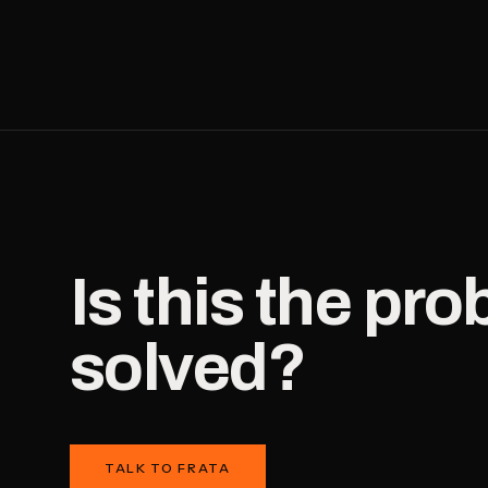
Is this the pr
solved?
TALK TO FRATA